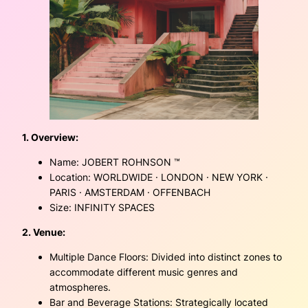
1. Overview:
Name: JOBERT ROHNSON ™
Location: WORLDWIDE · LONDON · NEW YORK ·
PARIS · AMSTERDAM · OFFENBACH
Size: INFINITY SPACES
2. Venue:
Multiple Dance Floors: Divided into distinct zones to
accommodate different music genres and
atmospheres.
Bar and Beverage Stations: Strategically located