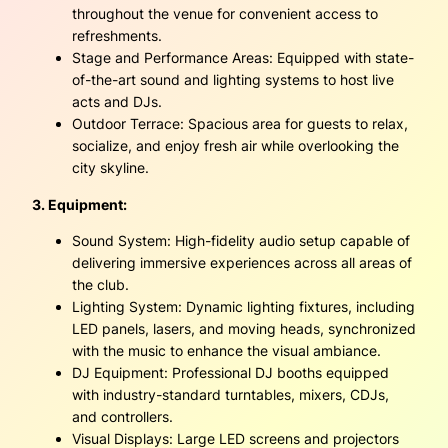
throughout the venue for convenient access to
refreshments.
Stage and Performance Areas: Equipped with state-
of-the-art sound and lighting systems to host live
acts and DJs.
Outdoor Terrace: Spacious area for guests to relax,
socialize, and enjoy fresh air while overlooking the
city skyline.
3. Equipment:
Sound System: High-fidelity audio setup capable of
delivering immersive experiences across all areas of
the club.
Lighting System: Dynamic lighting fixtures, including
LED panels, lasers, and moving heads, synchronized
with the music to enhance the visual ambiance.
DJ Equipment: Professional DJ booths equipped
with industry-standard turntables, mixers, CDJs,
and controllers.
Visual Displays: Large LED screens and projectors