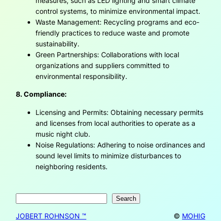
measures, such as LED lighting and smart climate
control systems, to minimize environmental impact.
Waste Management: Recycling programs and eco-
friendly practices to reduce waste and promote
sustainability.
Green Partnerships: Collaborations with local
organizations and suppliers committed to
environmental responsibility.
8. Compliance:
Licensing and Permits: Obtaining necessary permits
and licenses from local authorities to operate as a
music night club.
Noise Regulations: Adhering to noise ordinances and
sound level limits to minimize disturbances to
neighboring residents.
Search
Search
JOBERT ROHNSON ™
©
MOHIG