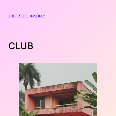
Skip
to
content
JOBERT ROHNSON ™
CLUB