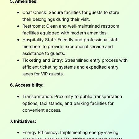
5. Amenities:
Coat Check: Secure facilities for guests to store
their belongings during their visit.
Restrooms: Clean and well-maintained restroom
facilities equipped with modern amenities.
Hospitality Staff: Friendly and professional staff
members to provide exceptional service and
assistance to guests.
Ticketing and Entry: Streamlined entry process with
efficient ticketing systems and expedited entry
lanes for VIP guests.
6. Accessibility:
Transportation: Proximity to public transportation
options, taxi stands, and parking facilities for
convenient access.
7. Initiatives:
Energy Efficiency: Implementing energy-saving