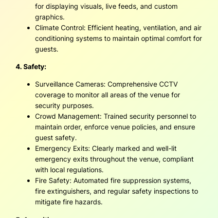
for displaying visuals, live feeds, and custom
graphics.
Climate Control: Efficient heating, ventilation, and air
conditioning systems to maintain optimal comfort for
guests.
4. Safety:
Surveillance Cameras: Comprehensive CCTV
coverage to monitor all areas of the venue for
security purposes.
Crowd Management: Trained security personnel to
maintain order, enforce venue policies, and ensure
guest safety.
Emergency Exits: Clearly marked and well-lit
emergency exits throughout the venue, compliant
with local regulations.
Fire Safety: Automated fire suppression systems,
fire extinguishers, and regular safety inspections to
mitigate fire hazards.